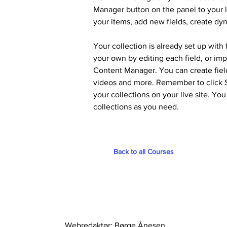
Manager button on the panel to your l
your items, add new fields, create d
Your collection is already set up with
your own by editing each field, or imp
Content Manager. You can create fields
videos and more. Remember to click Sy
your collections on your live site. Yo
collections as you need.
Back to all Courses
Webredaktør: Børge Ånesen