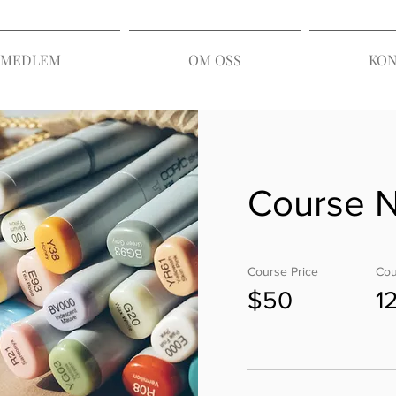
I MEDLEM
OM OSS
KON
Course 
Course Price
Cou
$50
1