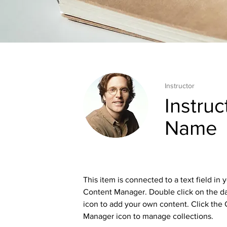
Instructor
Instruc
Name
This item is connected to a text field in 
Content Manager. Double click on the d
icon to add your own content. Click the
Manager icon to manage collections.