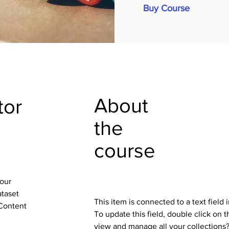
Buy Course
About
tor
the
course
your
ataset
This item is connected to a text field
 Content
To update this field, double click on 
view and manage all your collections?