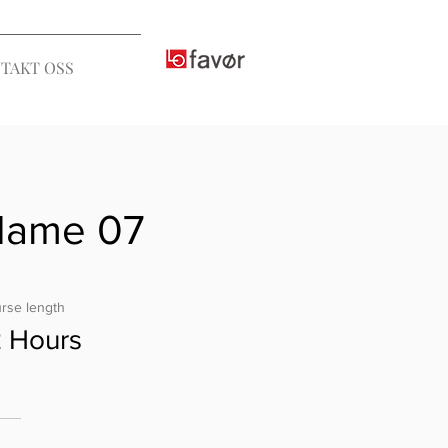
TAKT OSS
Name 07
rse length
2 Hours