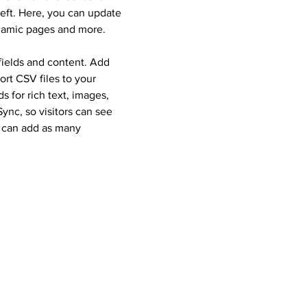
eft. Here, you can update
ynamic pages and more.
 fields and content. Add
ort CSV files to your
 for rich text, images,
nc, so visitors can see
u can add as many