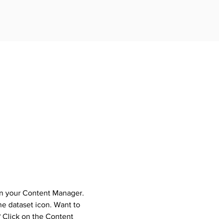
 in your Content Manager.
the dataset icon. Want to
 Click on the Content